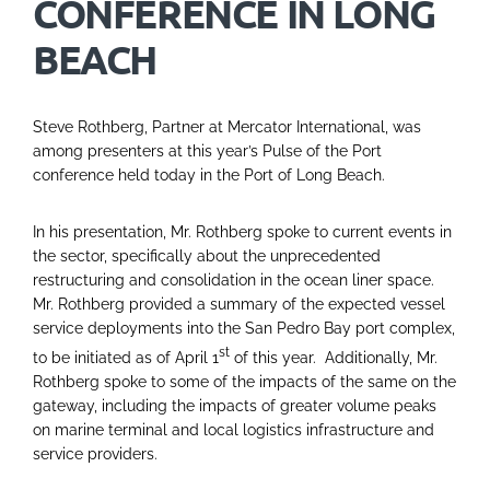
CONFERENCE IN LONG
BEACH
Steve Rothberg, Partner at Mercator International, was
among presenters at this year’s Pulse of the Port
conference held today in the Port of Long Beach.
In his presentation, Mr. Rothberg spoke to current events in
the sector, specifically about the unprecedented
restructuring and consolidation in the ocean liner space.
Mr. Rothberg provided a summary of the expected vessel
service deployments into the San Pedro Bay port complex,
st
to be initiated as of April 1
of this year. Additionally, Mr.
Rothberg spoke to some of the impacts of the same on the
gateway, including the impacts of greater volume peaks
on marine terminal and local logistics infrastructure and
service providers.