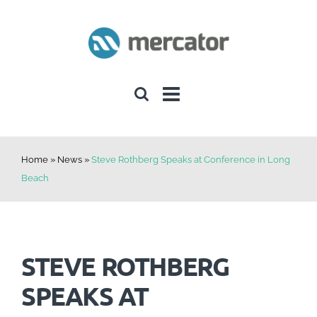
Skip
to
content
Home
»
News
»
Steve Rothberg Speaks at Conference in Long
Beach
STEVE ROTHBERG
SPEAKS AT