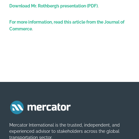
Download Mr. Rothberg’s presentation (PDF)
.
For more information, read this article from the Journal of
Commerce
.
Mercator International is the trusted, independent, and
experienced advisor to stakeholders across the global
transportation sector.