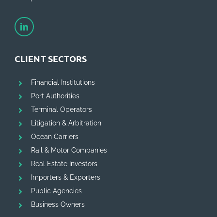
CLIENT SECTORS
Financial Institutions
Port Authorities
Terminal Operators
Litigation & Arbitration
Ocean Carriers
Rail & Motor Companies
Real Estate Investors
Importers & Exporters
Public Agencies
Business Owners