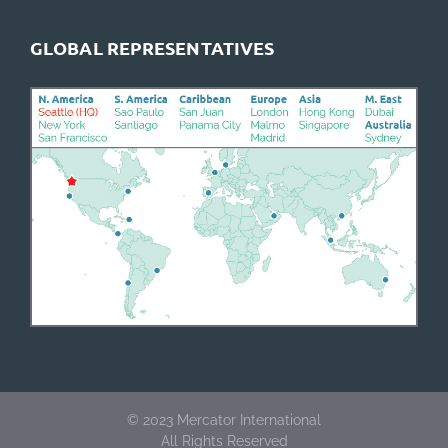
GLOBAL REPRESENTATIVES
©
2023 Mercator International
All Rights Reserved